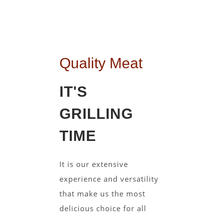
Quality Meat
IT'S
GRILLING
TIME
It is our extensive
experience and versatility
that make us the most
delicious choice for all