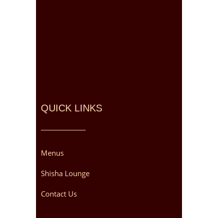
QUICK LINKS
Menus
Shisha Lounge
Contact Us