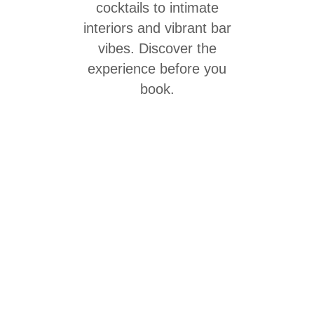
cocktails to intimate
interiors and vibrant bar
vibes. Discover the
experience before you
book.