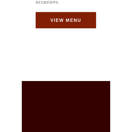
occasions.
VIEW MENU