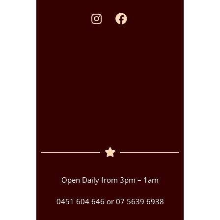
Open Daily from 3pm – 1am
0451 604 646 or 07 5639 6938