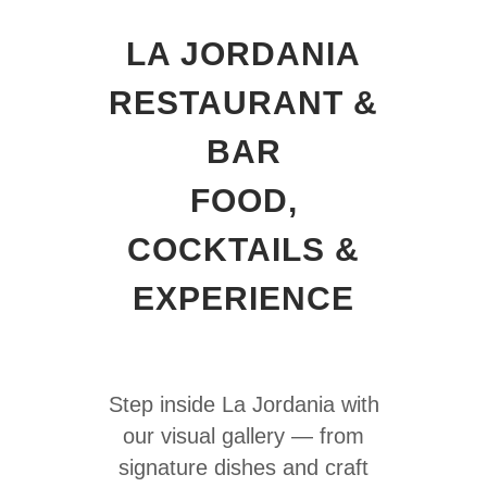
LA JORDANIA
RESTAURANT &
BAR
FOOD,
COCKTAILS &
EXPERIENCE
Step inside La Jordania with
our visual gallery — from
signature dishes and craft