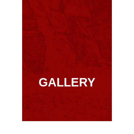
GALLERY