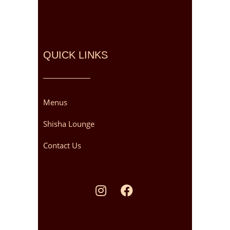
QUICK LINKS
Menus
Shisha Lounge
Contact Us