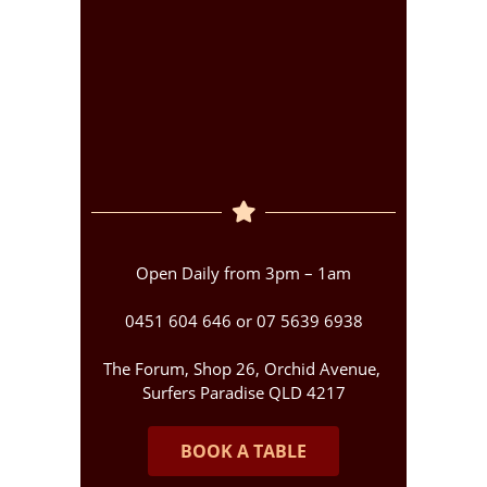
Open Daily from 3pm – 1am
0451 604 646 or 07 5639 6938
The Forum, Shop 26, Orchid Avenue,
Surfers Paradise QLD 4217
BOOK A TABLE