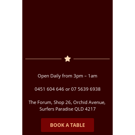
Open Daily from 3pm – 1am
0451 604 646 or 07 5639 6938
The Forum, Shop 26, Orchid Avenue,
Surfers Paradise QLD 4217
BOOK A TABLE