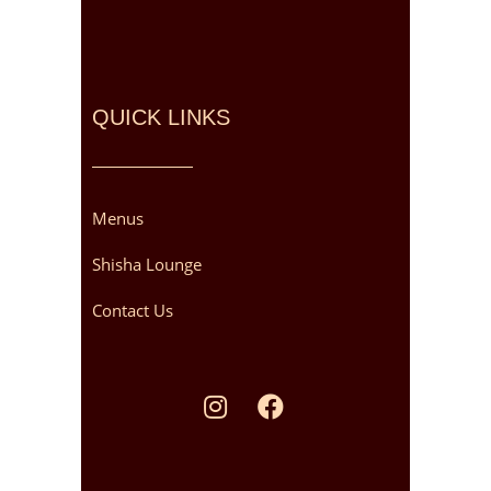
QUICK LINKS
Menus
Shisha Lounge
Contact Us